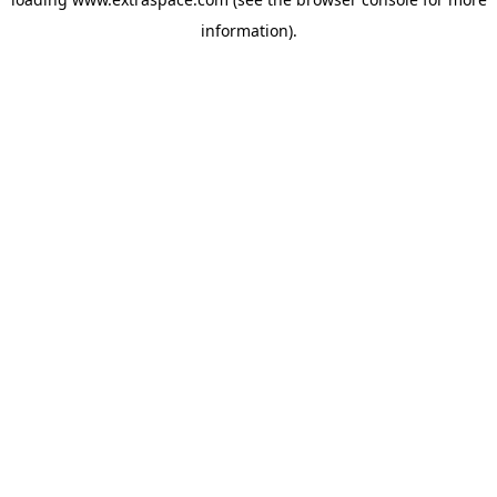
information)
.