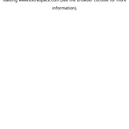
information)
.