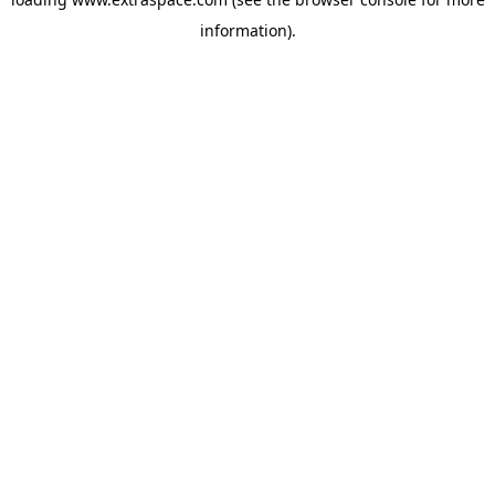
information)
.