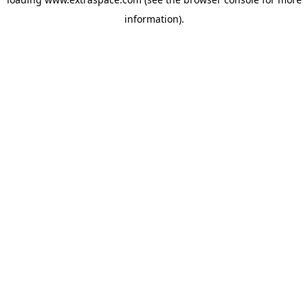
information)
.