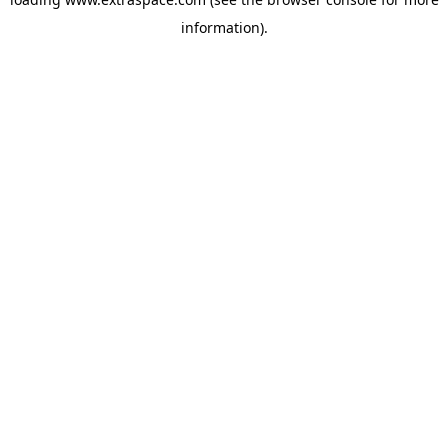
information)
.