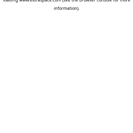
information)
.