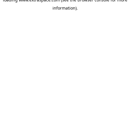
information)
.