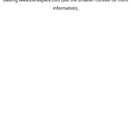
information)
.