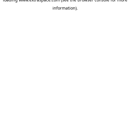
information)
.