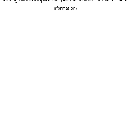
information)
.