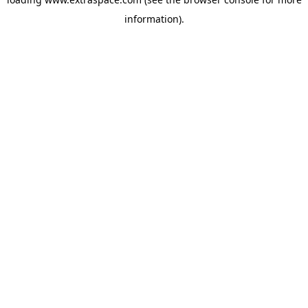
information)
.