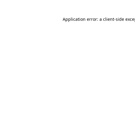
Application error: a client-side exc