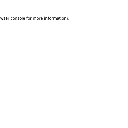
owser console for more information)
.