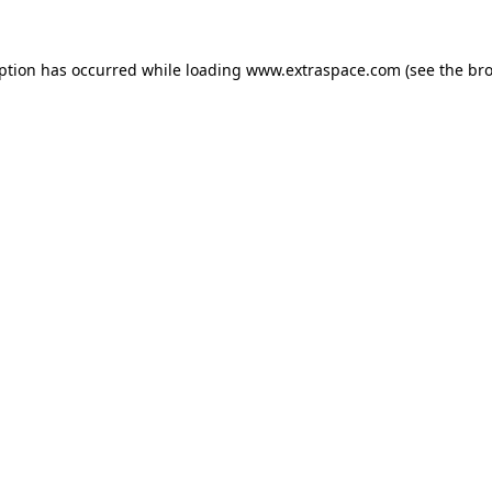
eption has occurred
while loading
www.extraspace.com
(see the br