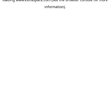
information)
.