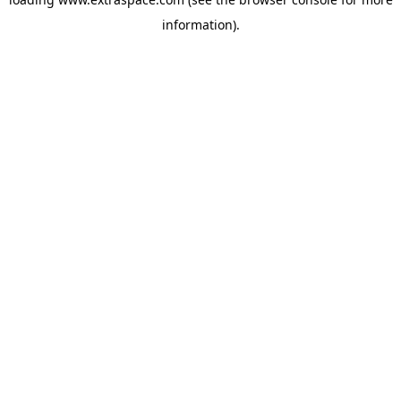
information)
.