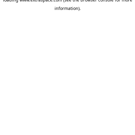
information)
.