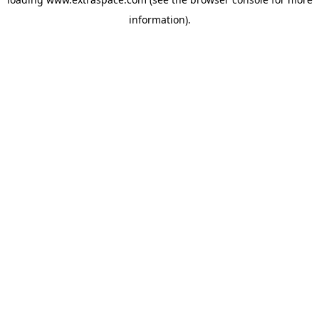
information)
.