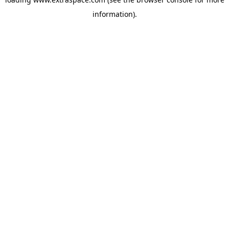
information)
.