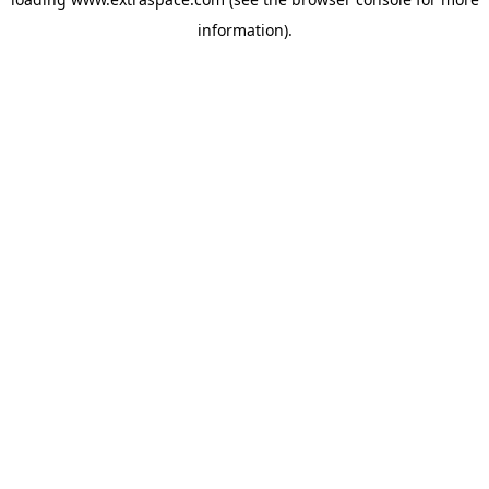
information)
.