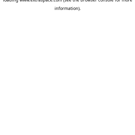
information)
.