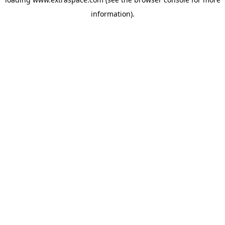
information)
.