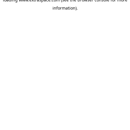
information)
.