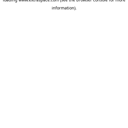
information)
.