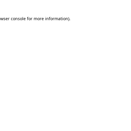
owser console for more information)
.