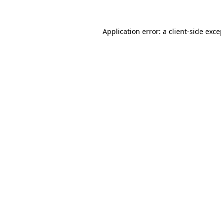
Application error: a client-side exc