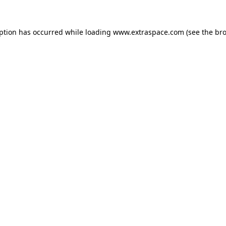
eption has occurred
while loading
www.extraspace.com
(see the br