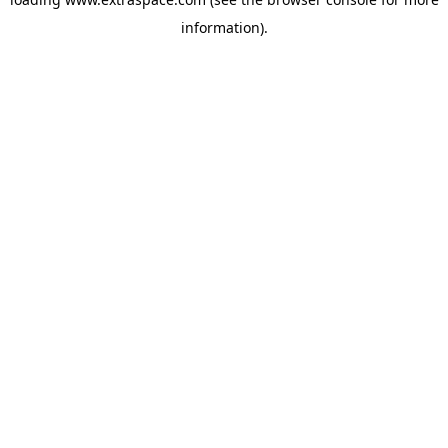
information)
.