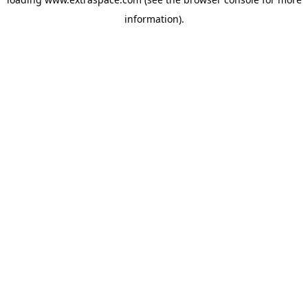
information)
.