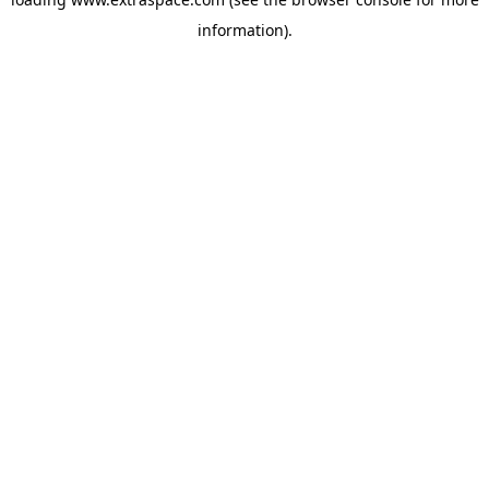
information)
.