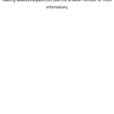
information)
.