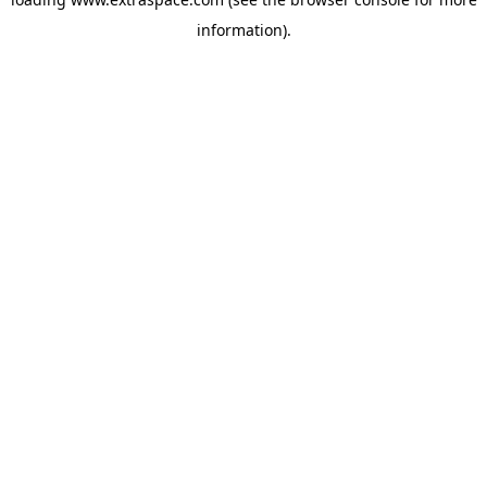
information)
.