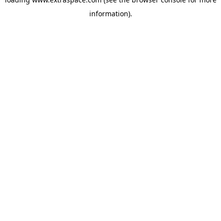
information)
.