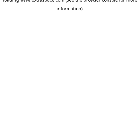
information)
.