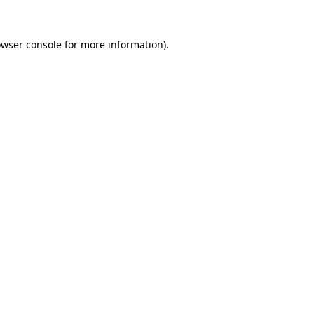
owser console for more information)
.