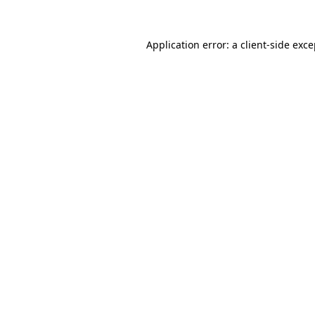
Application error: a client-side exc