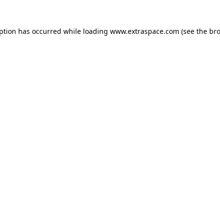
eption has occurred
while loading
www.extraspace.com
(see the br