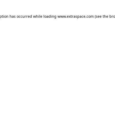
eption has occurred
while loading
www.extraspace.com
(see the br