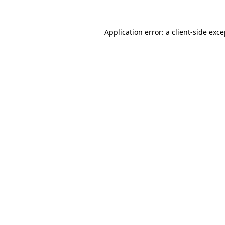
Application error: a client-side exc