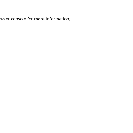
owser console for more information)
.