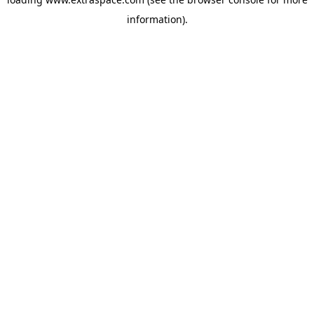
information)
.