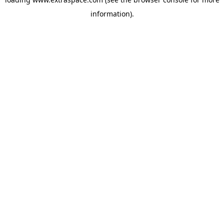
information)
.