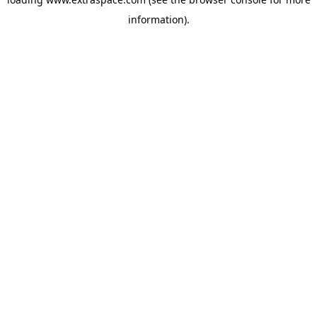
information)
.