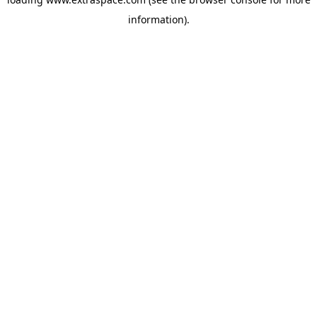
information)
.