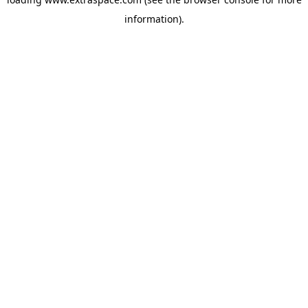
information)
.