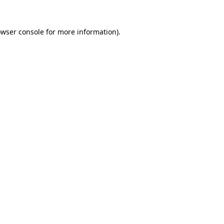
owser console for more information)
.