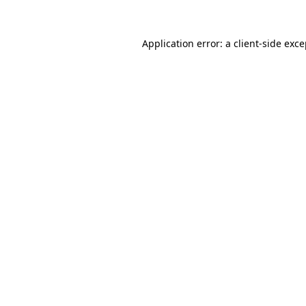
Application error: a client-side exc