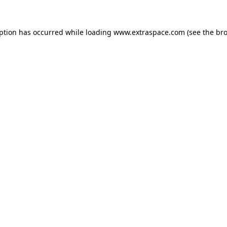
eption has occurred
while loading
www.extraspace.com
(see the br