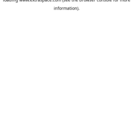
information)
.