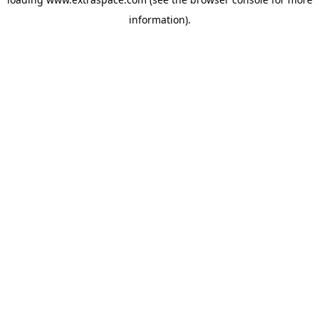
information)
.