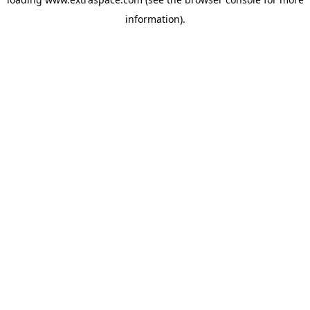
information)
.