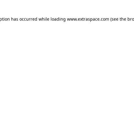
eption has occurred
while loading
www.extraspace.com
(see the br