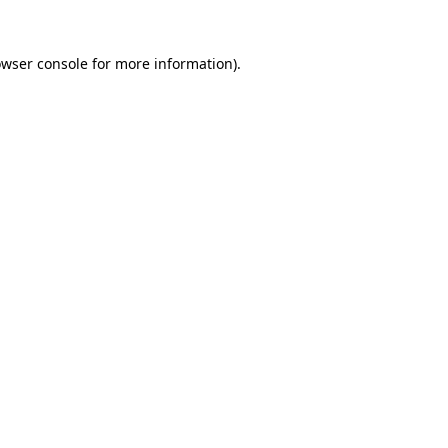
owser console for more information)
.