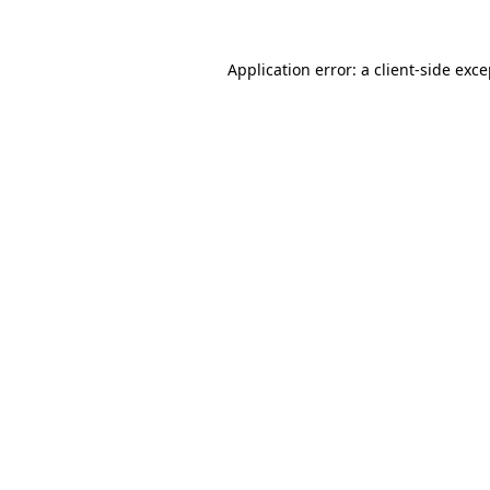
Application error: a client-side exc