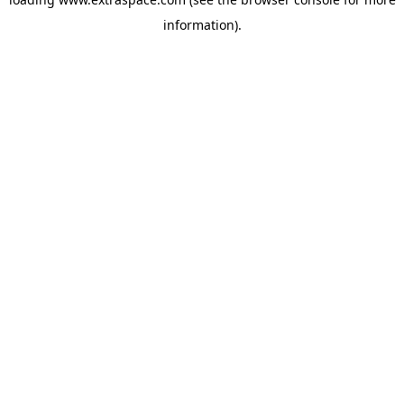
information)
.