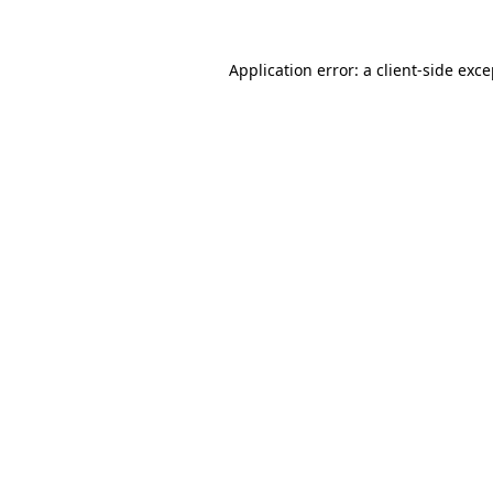
Application error: a client-side exc