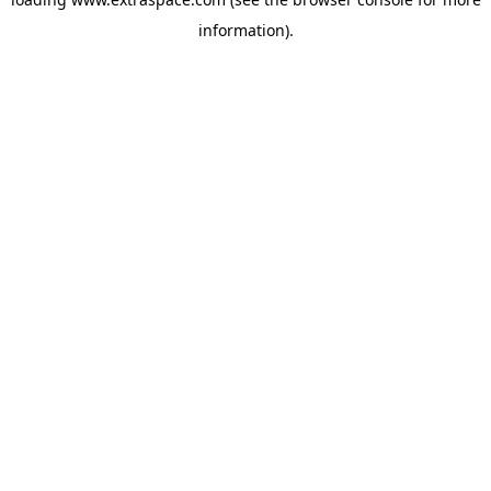
information)
.