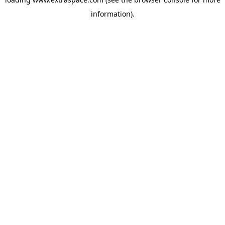
information)
.