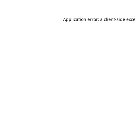
Application error: a client-side exc