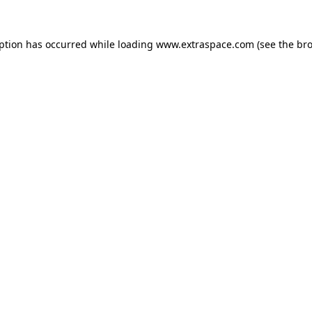
eption has occurred
while loading
www.extraspace.com
(see the br