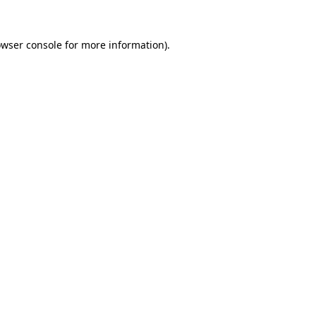
owser console for more information)
.