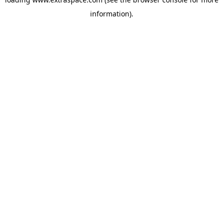
information)
.