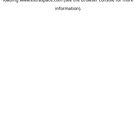
information)
.