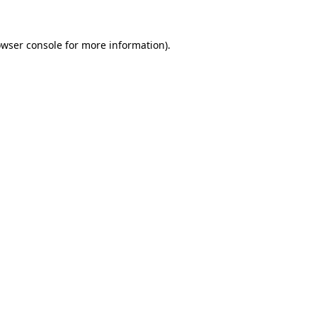
owser console for more information)
.