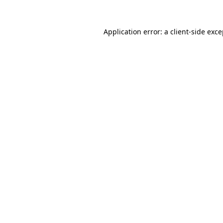
Application error: a client-side exc