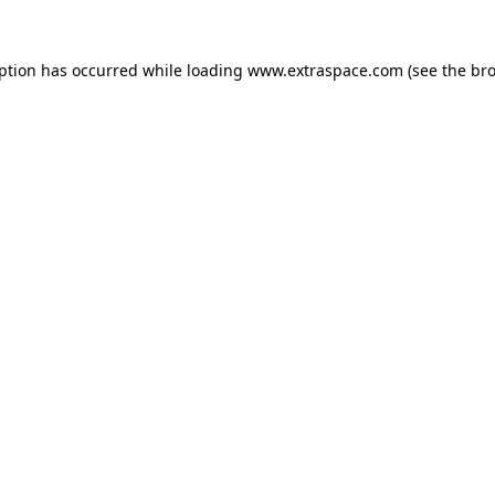
eption has occurred
while loading
www.extraspace.com
(see the br